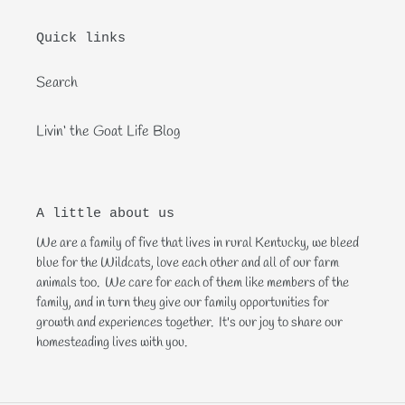
Quick links
Search
Livin‘ the Goat Life Blog
A little about us
We are a family of five that lives in rural Kentucky, we bleed
blue for the Wildcats, love each other and all of our farm
animals too. We care for each of them like members of the
family, and in turn they give our family opportunities for
growth and experiences together. It's our joy to share our
homesteading lives with you.