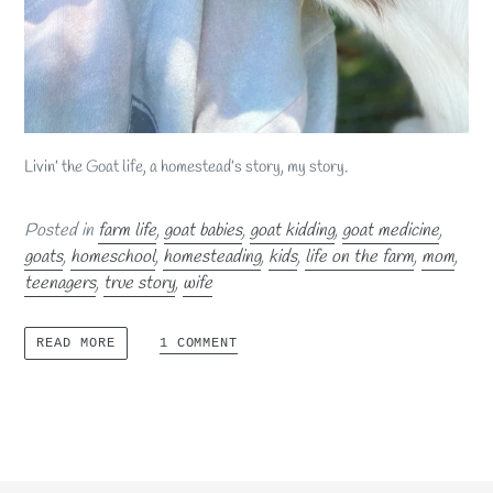
Livin’ the Goat life, a homestead’s story, my story.
Posted in
farm life
,
goat babies
,
goat kidding
,
goat medicine
,
goats
,
homeschool
,
homesteading
,
kids
,
life on the farm
,
mom
,
teenagers
,
true story
,
wife
1 COMMENT
READ MORE