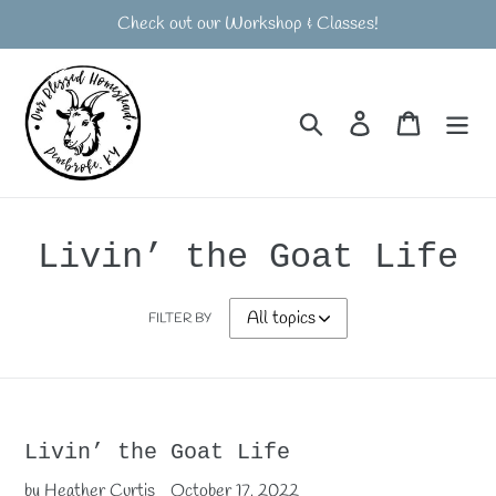
Skip
Check out our Workshop & Classes!
to
content
Search
Log in
Cart
Livin’ the Goat Life
FILTER BY
Livin’ the Goat Life
by Heather Curtis
October 17, 2022