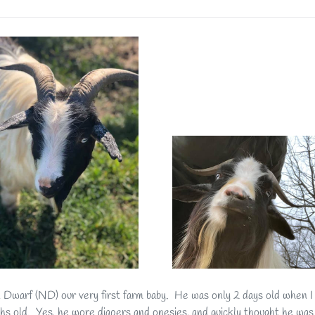
n Dwarf (ND) our very first farm baby. He was only 2 days old when I
hs old. Yes, he wore diapers and onesies, and quickly thought he was a