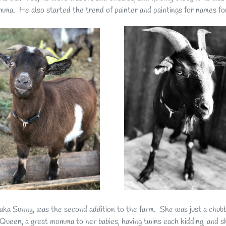
mma. He also started the trend of painter and paintings for names for
aka Sunny, was the second addition to the farm. She was just a chubby
Queen, a great momma to her babies, having twins each kidding, and s