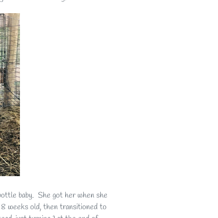
bottle baby. She got her when she
t 8 weeks old, then transitioned to