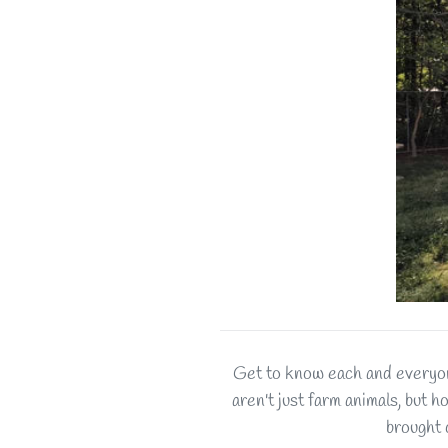
Get to know each and everyon
aren't just farm animals, but h
brought 