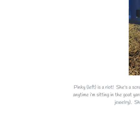
Pinky (left) is a riot! She's a s
anytime i'm sitting in the goat y
jewelry). S