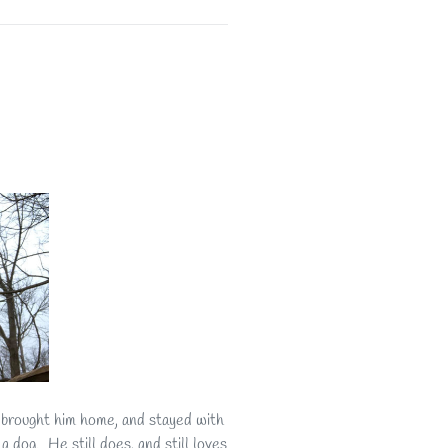
 brought him home, and stayed with
 dog. He still does, and still loves