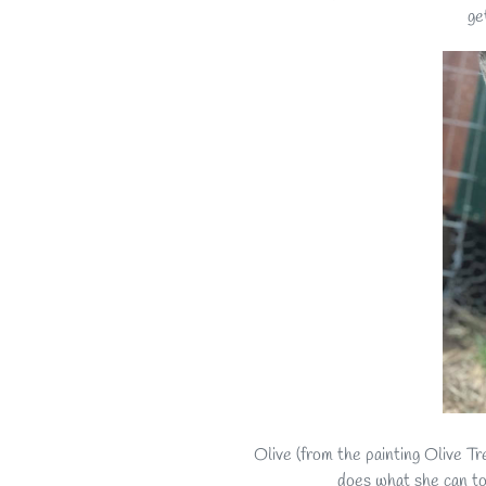
ge
Olive (from the painting Olive Tr
does what she can to