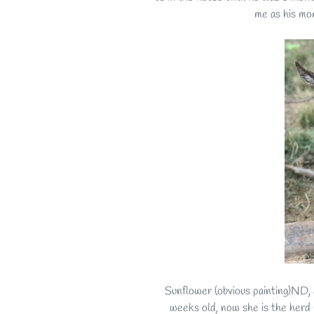
me as his mo
Sunflower (obvious painting)ND, 
weeks old, now she is the herd 