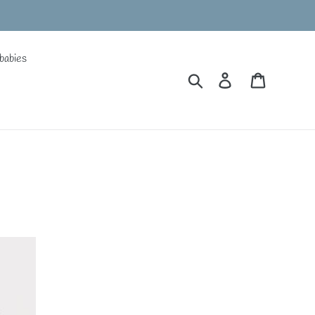
babies
Search
Log in
Cart