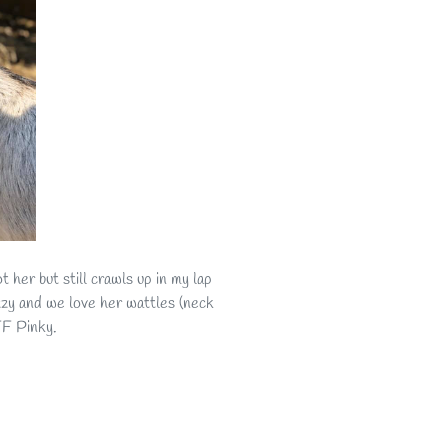
 her but still crawls up in my lap
uzzy and we love her wattles (neck
r BFF Pinky.