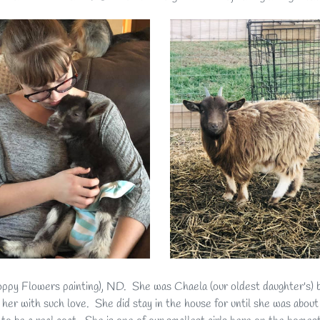
py Flowers painting), ND. She was Chaela (our oldest daughter's) 
 her with such love. She did stay in the house for until she was abou