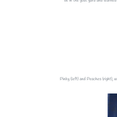
be in the goat yard and learned
Pinky (left) and Peaches (right),