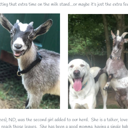
tting that extra time on the milk stand...or maybe it's just the extra fe
ees), ND, was the second girl added to our herd. She is a talker, lov
 reach those leaves. She has been a good momma, having a single baby 