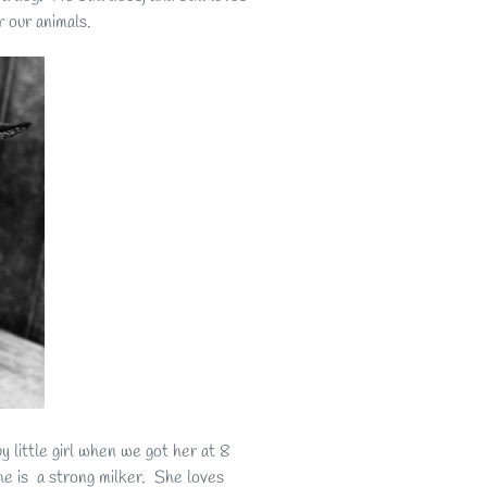
 our animals.
 little girl when we got her at 8
he is a strong milker. She loves