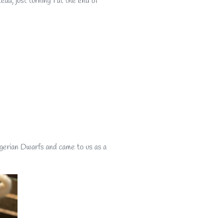
ad, just turning 1 at the end of
igerian Dwarfs and came to us as a