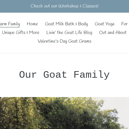
Check out our Workshop & Classes!
arm Family
Home
Goat Milk Bath & Body
Goat Yoga
Fur 
Unique Gifts & More
Livin’ the Goat Life Blog
Out and About
Valentine’s Day Goat Grams
Our Goat Family