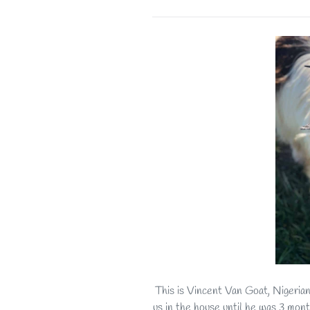
This is Vincent Van Goat, Nigeria
us in the house until he was 3 mont