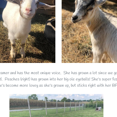
creamer and has the most unique voice. She has grown a lot since we got
ard. Peaches (right) has grown into her big ole eyeballs! She's super f
he's become more lovey as she's grown up, but sticks right with he