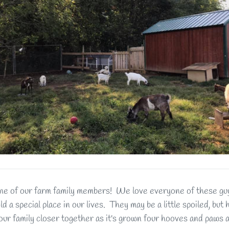
e of our farm family members! We love everyone of these guys
old a special place in our lives. They may be a little spoiled, but
our family closer together as it's grown four hooves and paws a