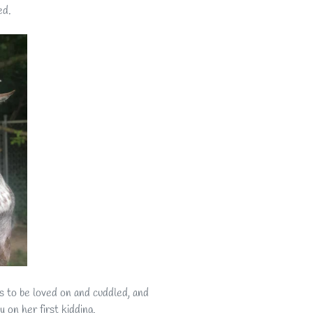
ed.
es to be loved on and cuddled, and
on her first kidding.