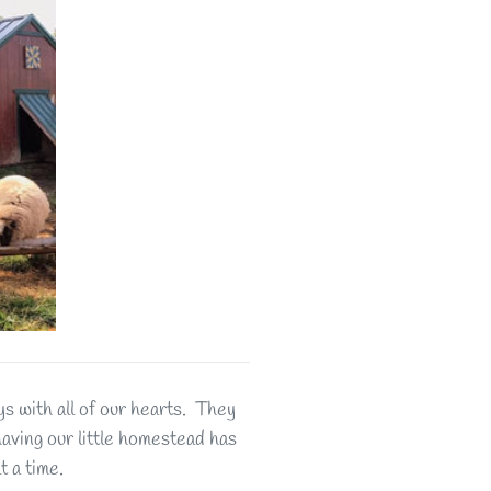
 with all of our hearts. They
 having our little homestead has
t a time.