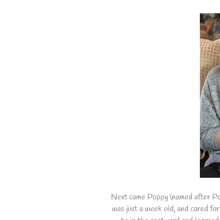
Next came Poppy (named after Pop
was just a week old, and cared for