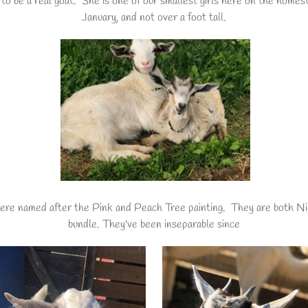
 to be a real goat. She is one of our smallest girls here on the homeste
January, and not over a foot tall.
 were named after the Pink and Peach Tree painting. They are both N
bundle. They've been inseparable since