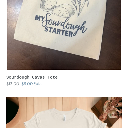
Sourdough Cavas Tote
Regular
$12.00
Sale
$8.00
Sale
price
price
Goat
Lady
Tshirt