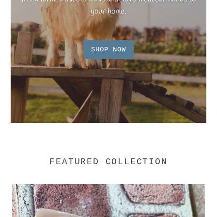
your home.
SHOP NOW
FEATURED COLLECTION
Goat
Milk
Soap