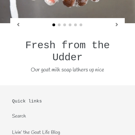
Fresh from the
Udder
Our goat milk soap lathers up nice
Quick links
Search
Livin‘ the Goat Life Blog