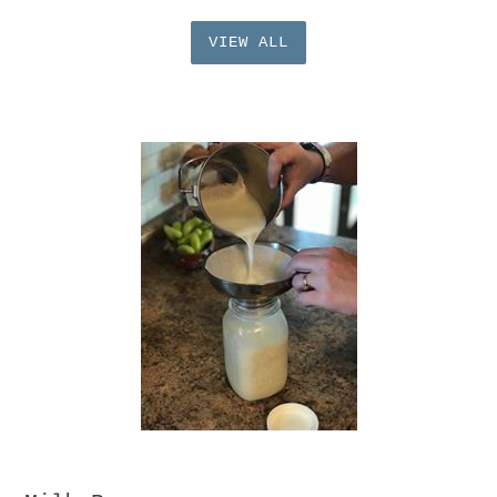
VIEW ALL