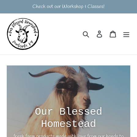
Skip
Check out our Workshop & Classes!
to
content
Search
Log in
Cart
Our Blessed
Homestead
fresh farm products made with love from our hands to