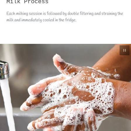
Milk Process
Each milking session is followed by double filtering and straining the
milk and immediately cooled in the fridge.
Paus