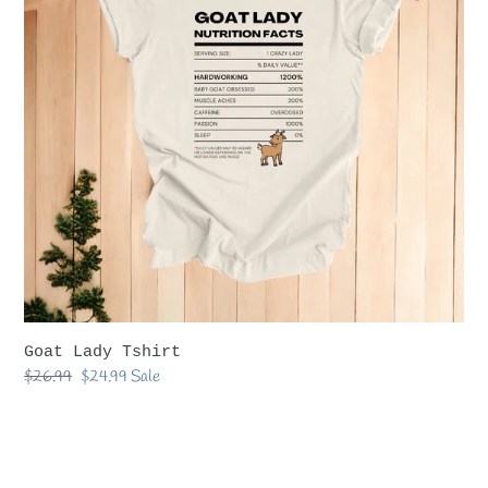
Goat Lady Tshirt
Regular
$26.99
Sale
$24.99
Sale
price
price