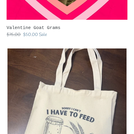
Valentine Goat Grams
Regular
$75.00
Sale
$50.00
Sale
price
price
Sourdough
Cavas
Tote