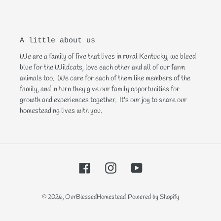
A little about us
We are a family of five that lives in rural Kentucky, we bleed
blue for the Wildcats, love each other and all of our farm
animals too. We care for each of them like members of the
family, and in turn they give our family opportunities for
growth and experiences together. It's our joy to share our
homesteading lives with you.
Facebook
Instagram
YouTube
© 2026,
OurBlessedHomestead
Powered by Shopify