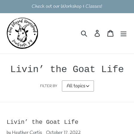
Skip
Check out our Workshop & Classes!
to
content
Search
Log in
Cart
Livin’ the Goat Life
FILTER BY
Livin’ the Goat Life
by Heather Curtis
October 17, 2022