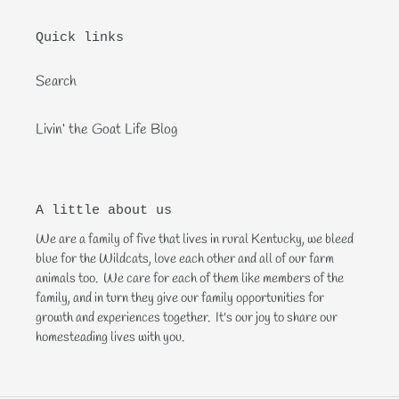
Quick links
Search
Livin‘ the Goat Life Blog
A little about us
We are a family of five that lives in rural Kentucky, we bleed
blue for the Wildcats, love each other and all of our farm
animals too. We care for each of them like members of the
family, and in turn they give our family opportunities for
growth and experiences together. It's our joy to share our
homesteading lives with you.