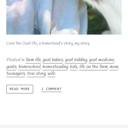
Livin’ the Goat life, a homestead’s story, my story.
Posted in
farm life
,
goat babies
,
goat kidding
,
goat medicine
,
goats
,
homeschool
,
homesteading
,
kids
,
life on the farm
,
mom
,
teenagers
,
true story
,
wife
1 COMMENT
READ MORE